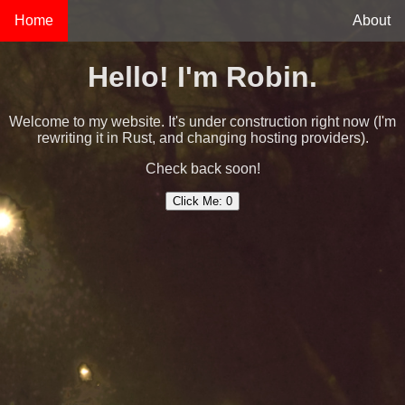
Home
About
Hello! I'm Robin.
Welcome to my website. It's under construction right now (I'm
rewriting it in Rust, and changing hosting providers).
Check back soon!
Click Me:
0